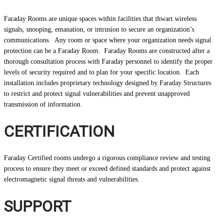
Faraday Rooms are unique spaces within facilities that thwart wireless
signals, snooping, emanation, or intrusion to secure an organization’s
communications. Any room or space where your organization needs signal
protection can be a Faraday Room. Faraday Rooms are constructed after a
thorough consultation process with Faraday personnel to identify the proper
levels of security required and to plan for your specific location. Each
installation includes proprietary technology designed by Faraday Structures
to restrict and protect signal vulnerabilities and prevent unapproved
transmission of information.
CERTIFICATION
Faraday Certified rooms undergo a rigorous compliance review and testing
process to ensure they meet or exceed defined standards and protect against
electromagnetic signal threats and vulnerabilities.
SUPPORT