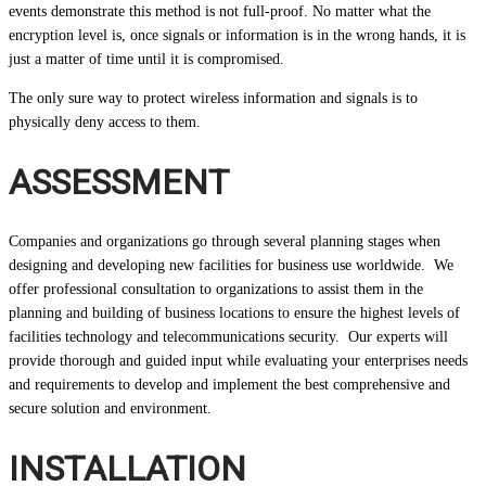
events demonstrate this method is not full-proof. No matter what the
encryption level is, once signals or information is in the wrong hands, it is
just a matter of time until it is compromised.
The only sure way to protect wireless information and signals is to
physically deny access to them.
ASSESSMENT
Companies and organizations go through several planning stages when
designing and developing new facilities for business use worldwide. We
offer professional consultation to organizations to assist them in the
planning and building of business locations to ensure the highest levels of
facilities technology and telecommunications security. Our experts will
provide thorough and guided input while evaluating your enterprises needs
and requirements to develop and implement the best comprehensive and
secure solution and environment.
INSTALLATION