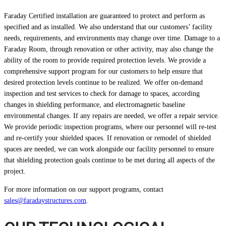
Faraday Certified installation are guaranteed to protect and perform as
specified and as installed. We also understand that our customers’ facility
needs, requirements, and environments may change over time. Damage to a
Faraday Room, through renovation or other activity, may also change the
ability of the room to provide required protection levels. We provide a
comprehensive support program for our customers to help ensure that
desired protection levels continue to be realized. We offer on-demand
inspection and test services to check for damage to spaces, according
changes in shielding performance, and electromagnetic baseline
environmental changes. If any repairs are needed, we offer a repair service.
We provide periodic inspection programs, where our personnel will re-test
and re-certify your shielded spaces. If renovation or remodel of shielded
spaces are needed, we can work alongside our facility personnel to ensure
that shielding protection goals continue to be met during all aspects of the
project.
For more information on our support programs, contact
sales@faradaystructures.com
.