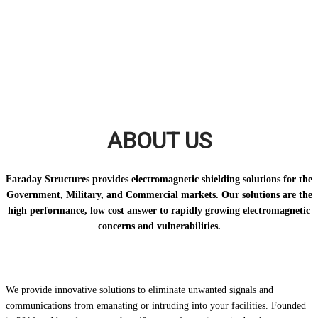
ABOUT US
Faraday Structures provides electromagnetic shielding solutions for the
Government, Military, and Commercial markets. Our solutions are the
high performance, low cost answer to rapidly growing electromagnetic
concerns and vulnerabilities.
We provide innovative solutions to eliminate unwanted signals and
communications from emanating or intruding into your facilities. Founded