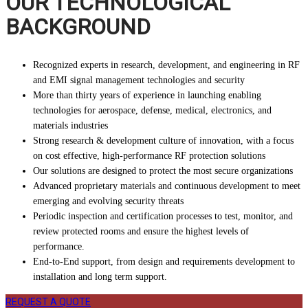
OUR TECHNOLOGICAL
BACKGROUND
Recognized experts in research, development, and engineering in RF
and EMI signal management technologies and security
More than thirty years of experience in launching enabling
technologies for aerospace, defense, medical, electronics, and
materials industries
Strong research & development culture of innovation, with a focus
on cost effective, high-performance RF protection solutions
Our solutions are designed to protect the most secure organizations
Advanced proprietary materials and continuous development to meet
emerging and evolving security threats
Periodic inspection and certification processes to test, monitor, and
review protected rooms and ensure the highest levels of
performance.
End-to-End support, from design and requirements development to
installation and long term support.
REQUEST A QUOTE