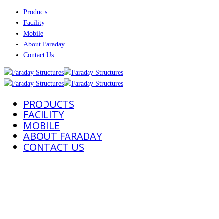
Products
Facility
Mobile
About Faraday
Contact Us
PRODUCTS
FACILITY
MOBILE
ABOUT FARADAY
CONTACT US