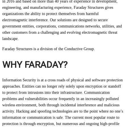
in 2016 and based on more than 40 years of experience in development,
engineering, and manufacturing experience, Faraday Structures gives
organizations the ability to protect themselves from harmful
electromagnetic interference. Our solutions are designed to secure
government entities, corporations, communications networks, utilities, and
other customers from a challenging and evolving electromagnetic threat
landscape.
Faraday Structures is a division of the Conductive Group.
WHY FARADAY?
Information Security is at a cross roads of physical and software protection
approaches. Entities can no longer rely solely upon encryption or standoff
to protect from intrusions into their infrastructure. Communication
problems and vulnerabilities occur frequently in an increasingly polluted
wireless environment, both through incidental interference and malicious
activity. Hacking and spoofing technologies are to the point where no one’s
information or communication is safe. The current most popular route to
protection is through encryption, but numerous and ongoing high-profile