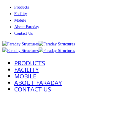
Products
Facility
Mobile
About Faraday
Contact Us
PRODUCTS
FACILITY
MOBILE
ABOUT FARADAY
CONTACT US