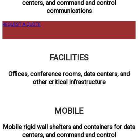
centers, and command and control
communications
REQUEST A QUOTE
FACILITIES
Offices, conference rooms, data centers, and
other critical infrastructure
MOBILE
Mobile rigid wall shelters and containers for data
centers, and command and control