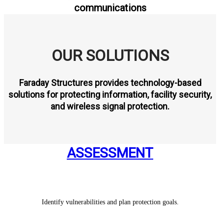
communications
OUR SOLUTIONS
Faraday Structures provides technology-based
solutions for protecting information, facility security,
and wireless signal protection.
ASSESSMENT
Identify vulnerabilities and plan protection goals.