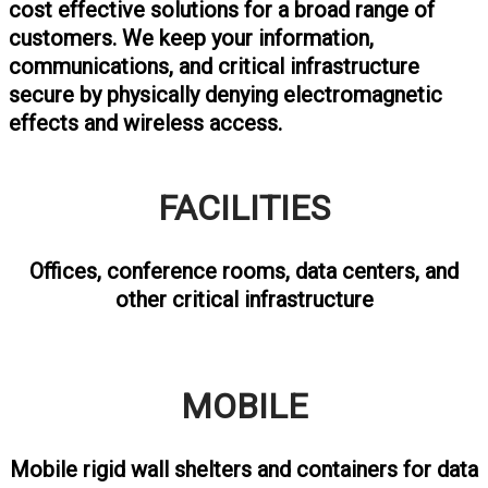
cost effective solutions for a broad range of
customers. We keep your information,
communications, and critical infrastructure
secure by physically denying electromagnetic
effects and wireless access.
FACILITIES
Offices, conference rooms, data centers, and
other critical infrastructure
MOBILE
Mobile rigid wall shelters and containers for data