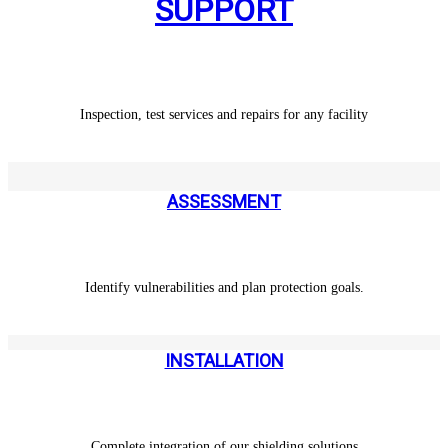
SUPPORT
Inspection, test services and repairs for any facility
ASSESSMENT
Identify vulnerabilities and plan protection goals.
INSTALLATION
Complete integration of our shielding solutions