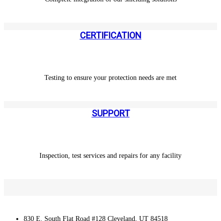
CERTIFICATION
Testing to ensure your protection needs are met
SUPPORT
Inspection, test services and repairs for any facility
830 E. South Flat Road #128 Cleveland, UT 84518