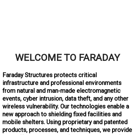
WELCOME TO FARADAY
Faraday Structures protects critical
infrastructure and professional environments
from natural and man-made electromagnetic
events, cyber intrusion, data theft, and any other
wireless vulnerability.
Our technologies enable a
new approach to shielding fixed facilities and
mobile shelters
. Using proprietary and patented
products, processes, and techniques, we provide