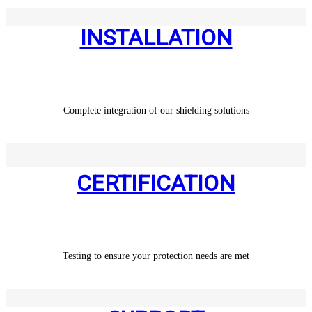
INSTALLATION
Complete integration of our shielding solutions
CERTIFICATION
Testing to ensure your protection needs are met